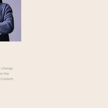
To change
on the
 Content.