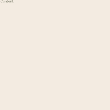
 Content.