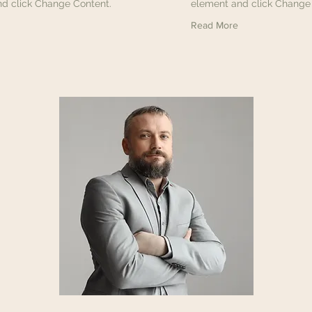
d click Change Content.
element and click Change
Read More