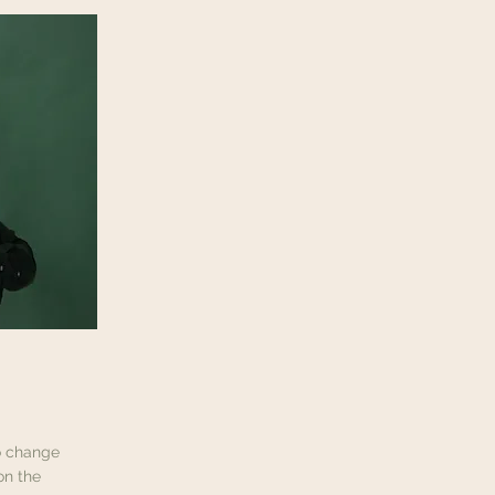
To change
on the