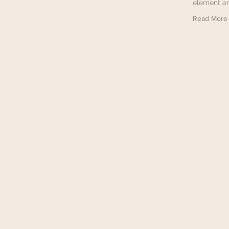
element an
Read More