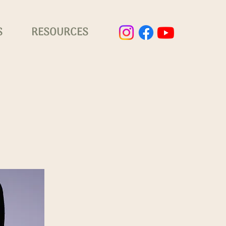
S
RESOURCES