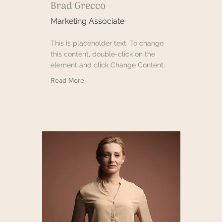
Brad Grecco
Marketing Associate
This is placeholder text. To change
this content, double-click on the
element and click Change Content.
Read More