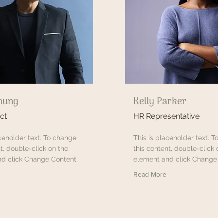
hung
Kelly Parker
ct
HR Representative
aceholder text. To change
This is placeholder text. 
t, double-click on the
this content, double-click 
d click Change Content.
element and click Change
Read More