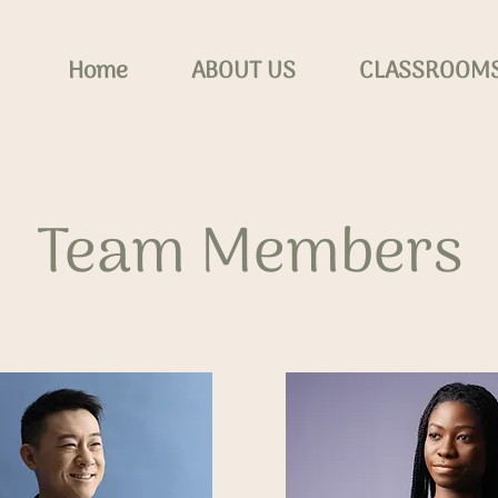
Home
ABOUT US
CLASSROOM
Team Members