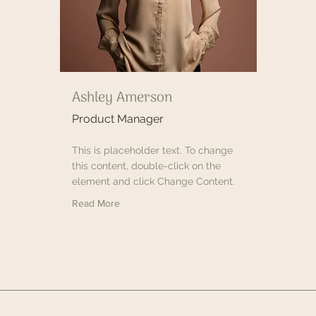
Ashley Amerson
Product Manager
This is placeholder text. To change
this content, double-click on the
element and click Change Content.
Read More