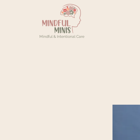
Mindful & Intentional Care