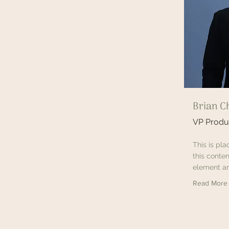
Brian C
VP Produ
This is pl
this conten
element an
Read More