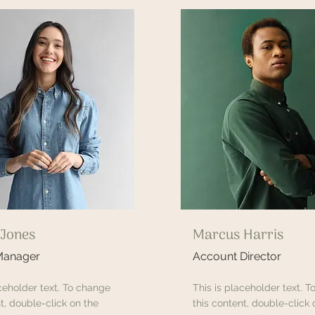
 Jones
Marcus Harris
Manager
Account Director
aceholder text. To change
This is placeholder text. 
t, double-click on the
this content, double-click 