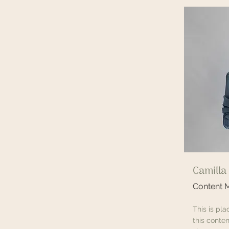
Camilla
Content 
This is pl
this conten