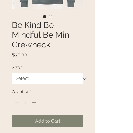
Be Kind Be
Mindful Be Mini
Crewneck
Price
$30.00
Size
*
Quantity
*
Add to Cart