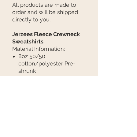
All products are made to
order and will be shipped
directly to you.
Jerzees Fleece Crewneck
Sweatshirts
Material Information:
8oz 50/50
cotton/polyester Pre-
shrunk
NuBlend® pill-resistant
fleece
Seamless body with set-
in sleeves
Concealed seam on cuffs
Tear away label