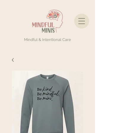
Mindful & Intentional Care