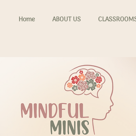
Home
ABOUT US
CLASSROOM