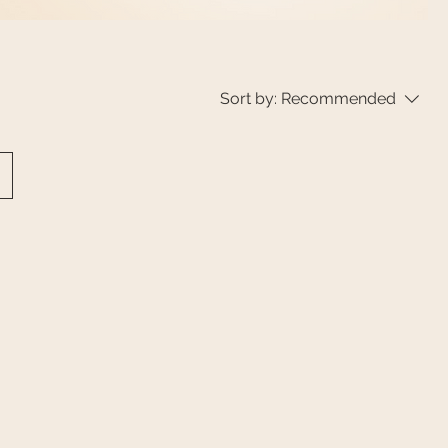
Sort by:
Recommended