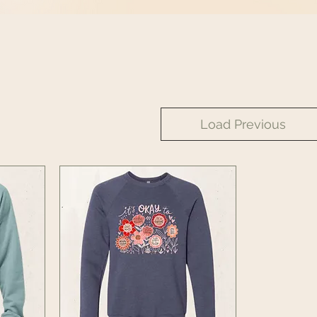
Load Previous