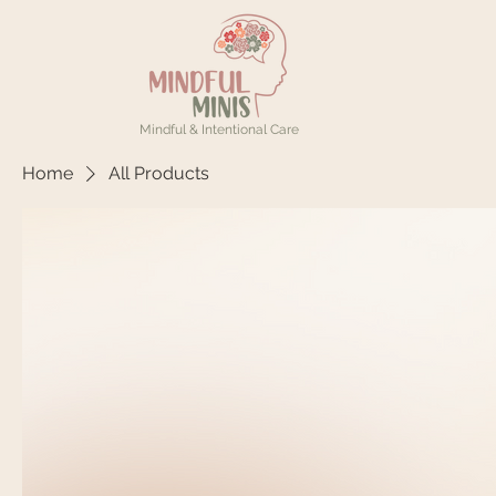
Mindful & Intentional Care
Home
All Products