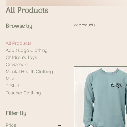
All Products
Browse by
22 products
All Products
Adult Logo Clothing
Children's Toys
Crewneck
Mental Health Clothing
Misc.
T-Shirt
Teacher Clothing
Filter By
Price