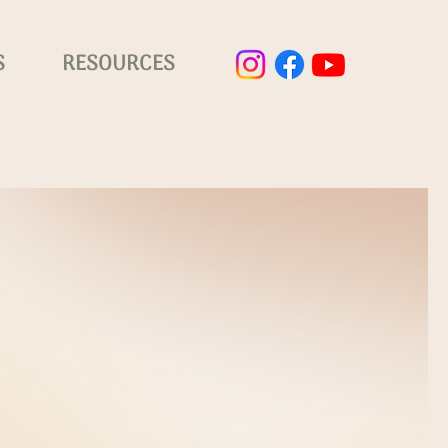
S
RESOURCES