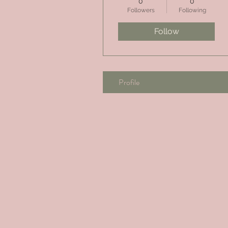
0
0
Followers
Following
Follow
Profile