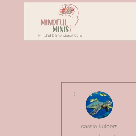
Mindful & Intentional Care
More actions
cassie kuipers