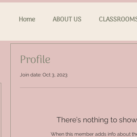
Home
ABOUT US
CLASSROOM
Profile
Join date: Oct 3, 2023
There’s nothing to show
When this member adds info about the