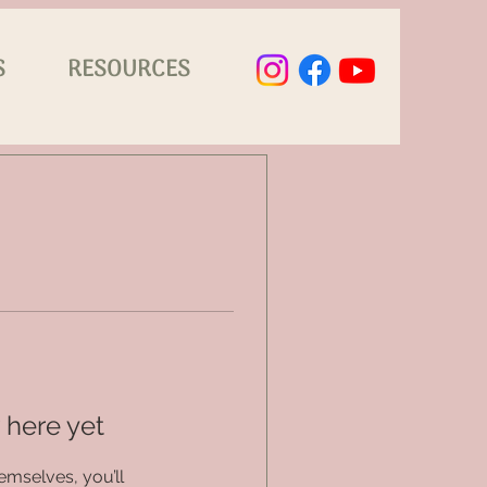
S
RESOURCES
 here yet
mselves, you’ll