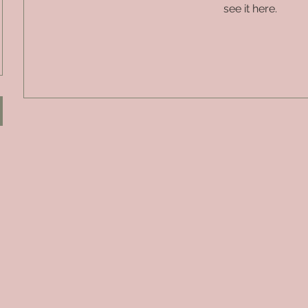
see it here.